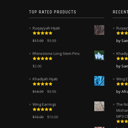
TOP RATED PRODUCTS
RECEN
Ruqayyah Hijab
Ruqayy
Rated
5.00
Rated
by Sa
$
17.99
$
9.99
out of 5
of 5
Rhinestone Long Stem Pins
Khadij
Rated
5.00
Rated
by Sa
$
2.00
out of 5
of 5
Khadijah Hijab
Wing E
Rated
5.00
Rated
by Afr
$
16.99
$
9.99
out of 5
of 5
Wing Earrings
The No
Mishar
Rated
5.00
MP3 C
$
15.00
$
10.00
out of 5
Rated