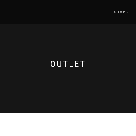
SHOP
OUTLET