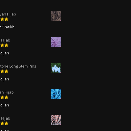
ah Hijab
5
out
ah Shaikh
 Hijab
5
out
dijah
tone Long Stem Pins
5
out
dijah
ah Hijab
5
out
dijah
Hijab
5
out