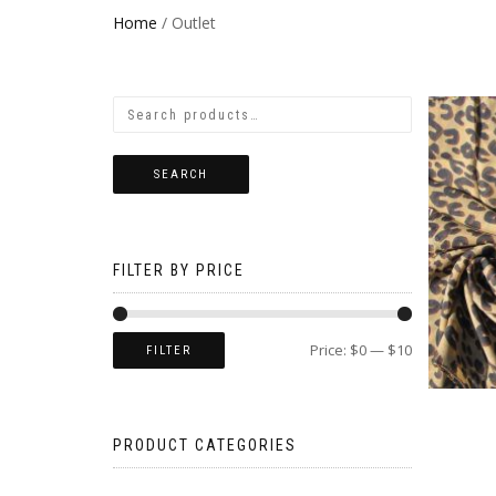
Home
/ Outlet
SEARCH
FILTER BY PRICE
Price:
$0
—
$10
FILTER
PRODUCT CATEGORIES