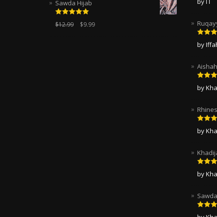
by I I
Sawda Hijab
of 5
Rated
5.00
Ruqayy
$
12.99
$
9.99
out of 5
Rated
by Iff
of 5
Aishah
Rated
by Kha
of 5
Rhines
Rated
by Kha
of 5
Khadij
Rated
by Kha
of 5
Sawda 
Rated