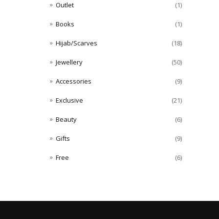
Outlet
(1)
Books
(1)
Hijab/Scarves
(18)
Jewellery
(50)
Accessories
(9)
Exclusive
(21)
Beauty
(6)
Gifts
(9)
Free
(6)