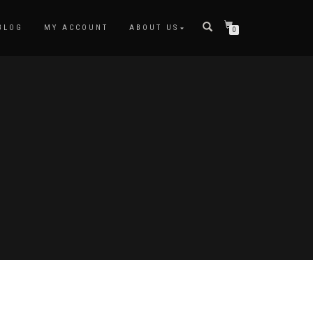
BLOG
MY ACCOUNT
ABOUT US
0