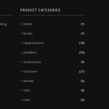
PRODUCT CATEGORIES
oking
Outlet
(1)
Books
(1)
Hijab/Scarves
(18)
Jewellery
(50)
Accessories
(9)
Exclusive
(21)
Beauty
(6)
Gifts
(9)
Free
(6)