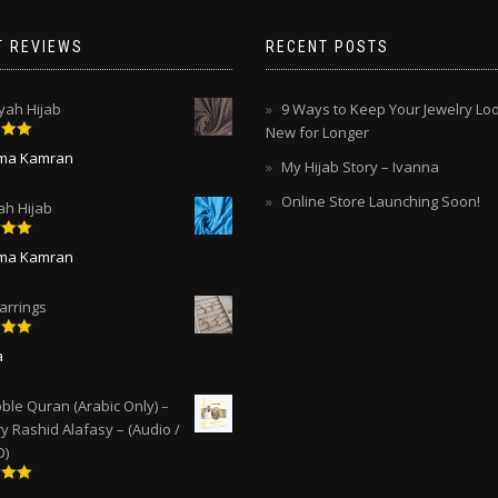
T REVIEWS
RECENT POSTS
ah Hijab
9 Ways to Keep Your Jewelry Lo
New for Longer
5
out
ima Kamran
My Hijab Story – Ivanna
Online Store Launching Soon!
ah Hijab
5
out
ima Kamran
arrings
5
out
a
ble Quran (Arabic Only) –
y Rashid Alafasy – (Audio /
D)
5
out