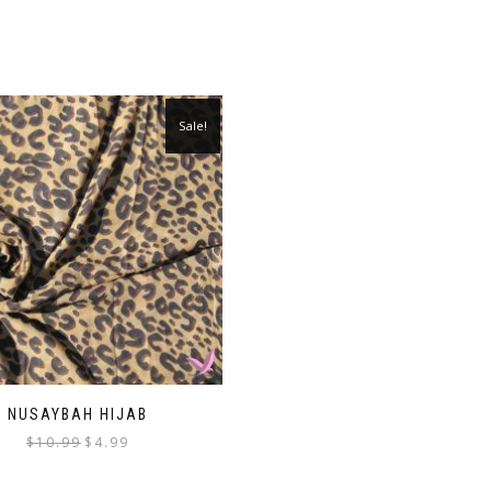
Sale!
NUSAYBAH HIJAB
Original
Current
$
10.99
$
4.99
price
price
was:
is: