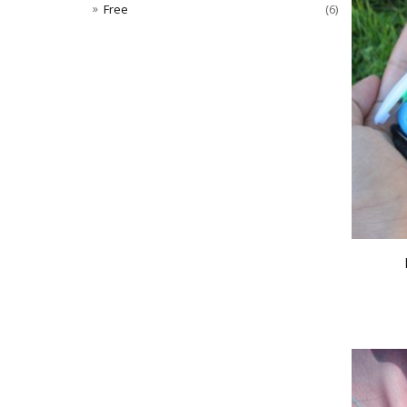
Free
(6)