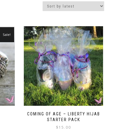
Sale!
COMING OF AGE – LIBERTY HIJAB
STARTER PACK
t
$
15.00