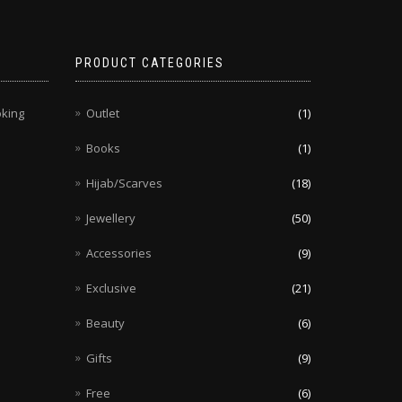
chosen
on
the
PRODUCT CATEGORIES
product
page
oking
Outlet
(1)
Books
(1)
Hijab/Scarves
(18)
Jewellery
(50)
Accessories
(9)
Exclusive
(21)
Beauty
(6)
Gifts
(9)
Free
(6)