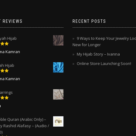
chosen
chosen
on
on
the
the
T REVIEWS
RECENT POSTS
product
product
page
page
ah Hijab
9 Ways to Keep Your Jewelry Lo
New for Longer
5
out
ima Kamran
My Hijab Story – Ivanna
Online Store Launching Soon!
ah Hijab
5
out
ima Kamran
arrings
5
out
a
ble Quran (Arabic Only) –
y Rashid Alafasy – (Audio /
D)