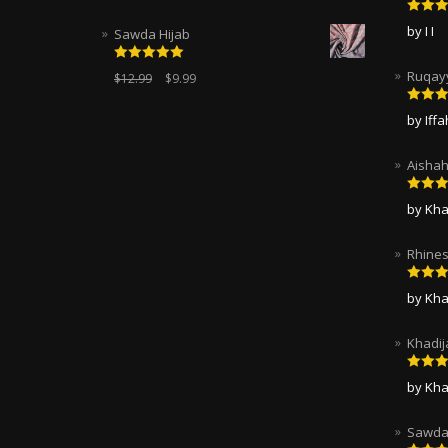
Rated
by I I
Sawda Hijab
of 5
Rated
5.00
Ruqayy
$
12.99
$
9.99
out of 5
Rated
by Iff
of 5
Aishah
Rated
by Kha
of 5
Rhines
Rated
by Kha
of 5
Khadij
Rated
by Kha
of 5
Sawda 