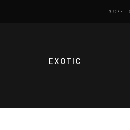
SHOP
EXOTIC