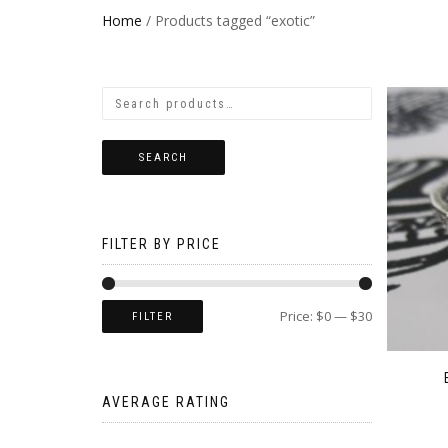
Home
/ Products tagged “exotic”
SEARCH
FILTER BY PRICE
Price:
$0
—
$30
FILTER
AVERAGE RATING