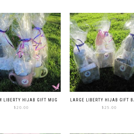
$4.99.
$3.99.
 LIBERTY HIJAB GIFT MUG
LARGE LIBERTY HIJAB GIFT 
$
20.00
$
25.00
This
This
product
product
has
has