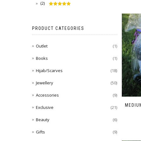
(2)
Rated
5
out
of 5
PRODUCT CATEGORIES
Outlet
(1)
Books
(1)
Hijab/Scarves
(18)
Jewellery
(50)
Accessories
(9)
MEDIUM
Exclusive
(21)
Beauty
(6)
Gifts
(9)