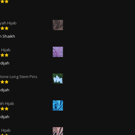
5
out
ah Hijab
5
out
ah Shaikh
 Hijab
5
out
dijah
tone Long Stem Pins
5
out
dijah
ah Hijab
5
out
dijah
Hijab