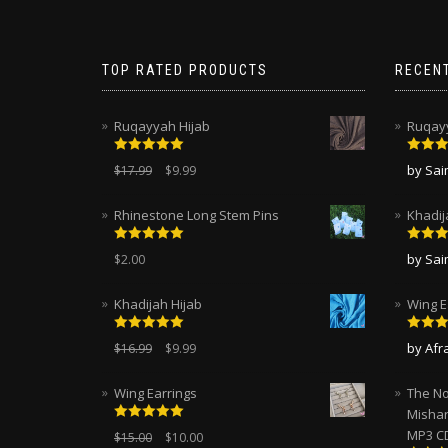
TOP RATED PRODUCTS
RECEN
Ruqayyah Hijab
Ruqayy
Rated
5.00
Rated
by Sa
$
17.99
$
9.99
out of 5
of 5
Rhinestone Long Stem Pins
Khadij
Rated
5.00
Rated
by Sa
$
2.00
out of 5
of 5
Khadijah Hijab
Wing E
Rated
5.00
Rated
by Afr
$
16.99
$
9.99
out of 5
of 5
Wing Earrings
The No
Mishar
Rated
5.00
MP3 C
$
15.00
$
10.00
out of 5