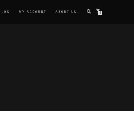
BLOG
MY ACCOUNT
ABOUT US
0