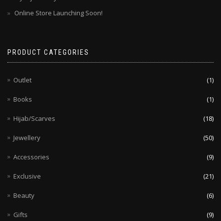
Online Store Launching Soon!
PRODUCT CATEGORIES
Outlet
(1)
Books
(1)
Hijab/Scarves
(18)
Jewellery
(50)
Accessories
(9)
Exclusive
(21)
Beauty
(6)
Gifts
(9)