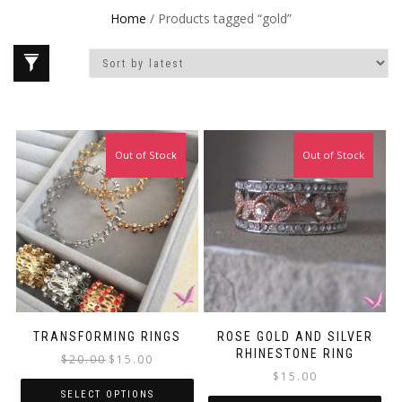
Home
/ Products tagged “gold”
Out of Stock
Sale!
Out of Stock
TRANSFORMING RINGS
ROSE GOLD AND SILVER
RHINESTONE RING
Original
Current
$
20.00
$
15.00
price
price
$
15.00
was:
is:
SELECT OPTIONS