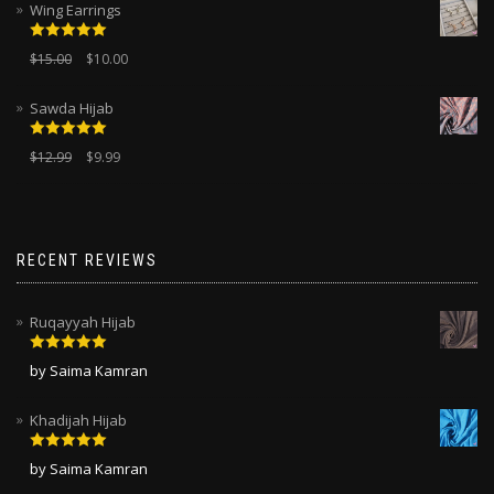
Wing Earrings
Rated
5.00
$
15.00
$
10.00
out of 5
Sawda Hijab
Rated
5.00
$
12.99
$
9.99
out of 5
RECENT REVIEWS
Ruqayyah Hijab
Rated
5
out
by Saima Kamran
of 5
Khadijah Hijab
Rated
5
out
by Saima Kamran
of 5