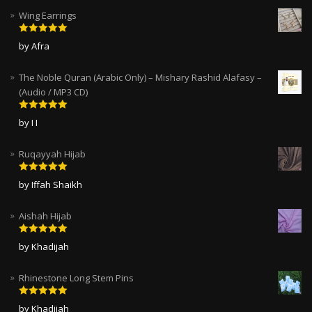
Wing Earrings
Rated
5
out
by Afra
of 5
The Noble Quran (Arabic Only) – Mishary Rashid Alafasy –
(Audio / MP3 CD)
Rated
5
out
by I I
of 5
Ruqayyah Hijab
Rated
5
out
by Iffah Shaikh
of 5
Aishah Hijab
Rated
5
out
by Khadijah
of 5
Rhinestone Long Stem Pins
Rated
5
out
by Khadijah