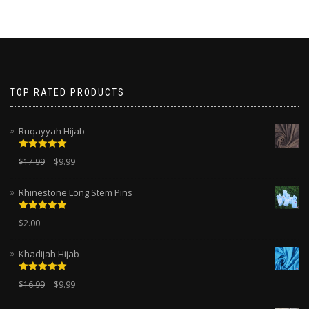
TOP RATED PRODUCTS
Ruqayyah Hijab
Rated
5.00
$
17.99
$
9.99
out of 5
Rhinestone Long Stem Pins
Rated
5.00
$
2.00
out of 5
Khadijah Hijab
Rated
5.00
$
16.99
$
9.99
out of 5