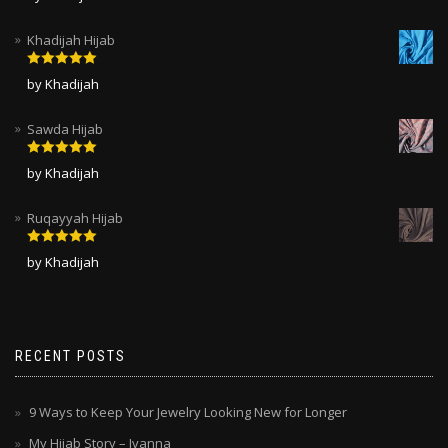
of 5
Khadijah Hijab
Rated
5
out
by Khadijah
of 5
Sawda Hijab
Rated
5
out
by Khadijah
of 5
Ruqayyah Hijab
Rated
5
out
by Khadijah
of 5
RECENT POSTS
9 Ways to Keep Your Jewelry Looking New for Longer
My Hijab Story – Ivanna