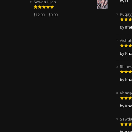
by I I
Sawda Hijab
of 5
Rated
5.00
Ruqayy
$
12.99
$
9.99
out of 5
Rated
by Iff
of 5
Aishah
Rated
by Kha
of 5
Rhines
Rated
by Kha
of 5
Khadij
Rated
by Kha
of 5
Sawda 
Rated