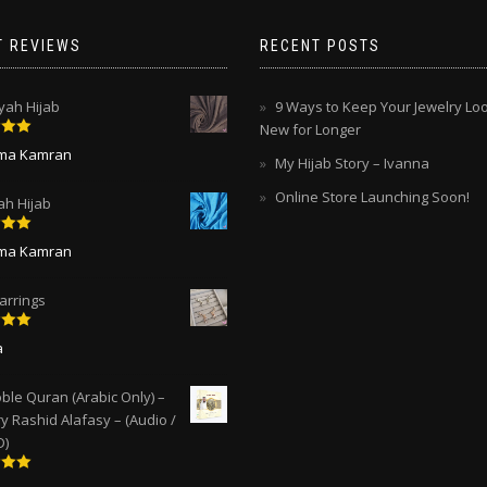
T REVIEWS
RECENT POSTS
ah Hijab
9 Ways to Keep Your Jewelry Lo
New for Longer
5
out
ima Kamran
My Hijab Story – Ivanna
Online Store Launching Soon!
ah Hijab
5
out
ima Kamran
arrings
5
out
a
ble Quran (Arabic Only) –
y Rashid Alafasy – (Audio /
D)
5
out