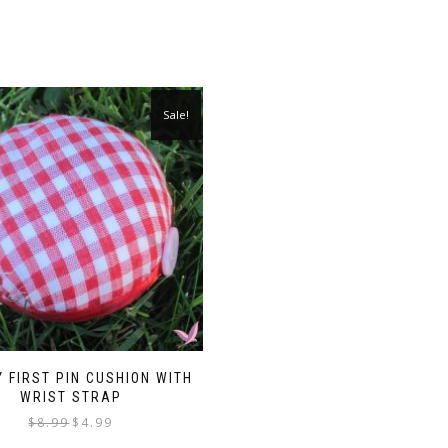
Sale!
 FIRST PIN CUSHION WITH
WRIST STRAP
Original
Current
$
8.99
$
4.99
price
price