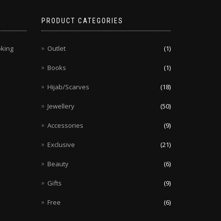
PRODUCT CATEGORIES
oking
Outlet
(1)
Books
(1)
Hijab/Scarves
(18)
Jewellery
(50)
Accessories
(9)
Exclusive
(21)
Beauty
(6)
Gifts
(9)
Free
(6)