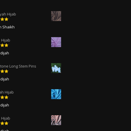
ah Hijab
5
out
ah Shaikh
 Hijab
5
out
dijah
tone Long Stem Pins
5
out
dijah
ah Hijab
5
out
dijah
Hijab
5
out