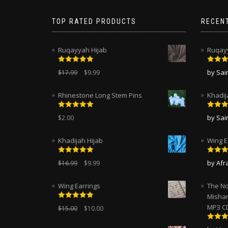
TOP RATED PRODUCTS
RECEN
Ruqayyah Hijab
Ruqayy
Rated
5.00
Rated
by Sa
$
17.99
$
9.99
out of 5
of 5
Rhinestone Long Stem Pins
Khadij
Rated
5.00
Rated
by Sa
$
2.00
out of 5
of 5
Khadijah Hijab
Wing E
Rated
5.00
Rated
by Afr
$
16.99
$
9.99
out of 5
of 5
Wing Earrings
The No
Mishar
Rated
5.00
MP3 C
$
15.00
$
10.00
out of 5
Rated