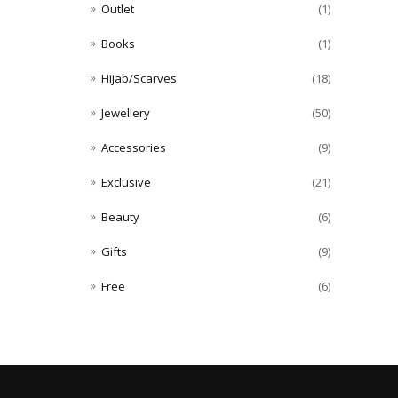
Outlet
(1)
Books
(1)
Hijab/Scarves
(18)
Jewellery
(50)
Accessories
(9)
Exclusive
(21)
Beauty
(6)
Gifts
(9)
Free
(6)