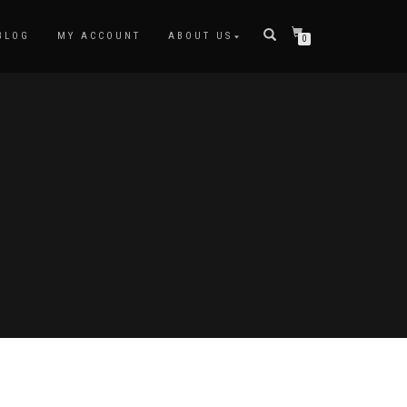
BLOG
MY ACCOUNT
ABOUT US
0