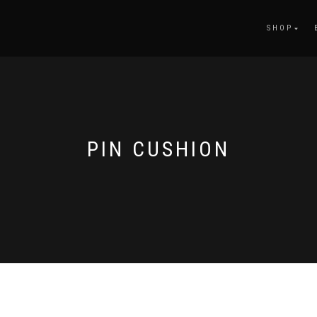
SHOP
PIN CUSHION