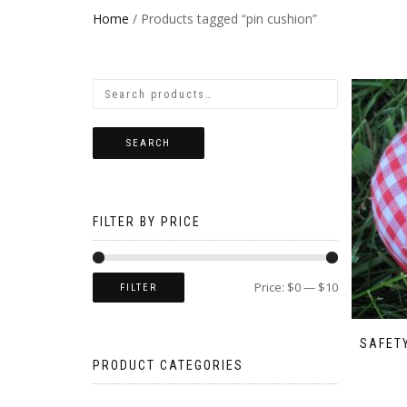
Home
/ Products tagged “pin cushion”
SEARCH
FILTER BY PRICE
Price:
$0
—
$10
FILTER
SAFETY
PRODUCT CATEGORIES