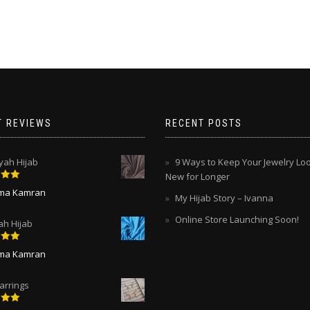
multiple
multiple
variants.
variants.
The
The
options
options
may
may
be
be
chosen
chosen
on
on
the
T REVIEWS
RECENT POSTS
the
product
product
page
page
ah Hijab
9 Ways to Keep Your Jewelry Lo
New for Longer
5
out
ima Kamran
My Hijab Story – Ivanna
Online Store Launching Soon!
ah Hijab
5
out
ima Kamran
arrings