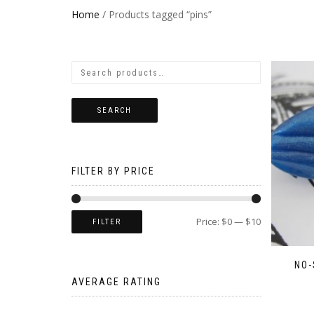
Home
/ Products tagged “pins”
SEARCH
FILTER BY PRICE
Price:
$0
—
$10
FILTER
NO-
AVERAGE RATING