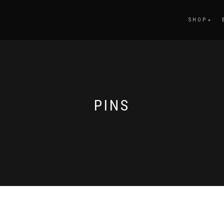
SHOP
PINS