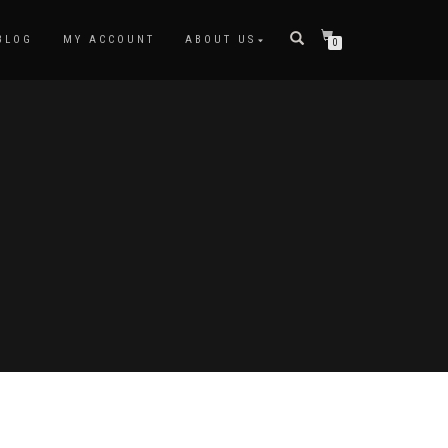
BLOG
MY ACCOUNT
ABOUT US
0