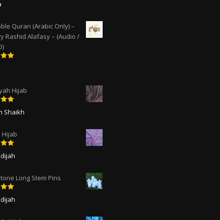
5
out
a
ble Quran (Arabic Only) –
y Rashid Alafasy – (Audio /
D)
5
out
ah Hijab
5
out
ah Shaikh
 Hijab
5
out
dijah
tone Long Stem Pins
5
out
dijah