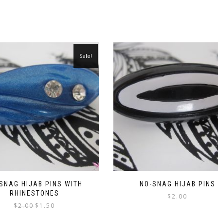
Sale!
SNAG HIJAB PINS WITH
NO-SNAG HIJAB PINS
RHINESTONES
$
2.00
Original
Current
$
2.00
$
1.50
price
price