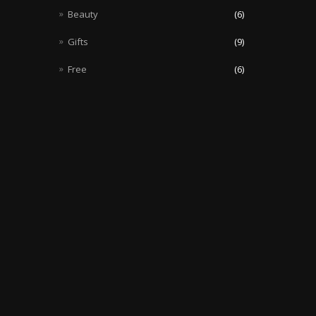
Beauty
(6)
Gifts
(9)
Free
(6)