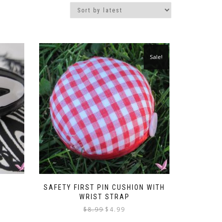
Sale!
SAFETY FIRST PIN CUSHION WITH
WRIST STRAP
Original
Current
$
8.99
$
4.99
price
price