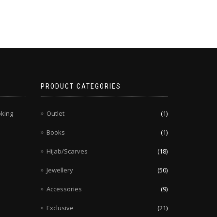
PRODUCT CATEGORIES
oking
Outlet
(1)
Books
(1)
Hijab/Scarves
(18)
Jewellery
(50)
Accessories
(9)
Exclusive
(21)