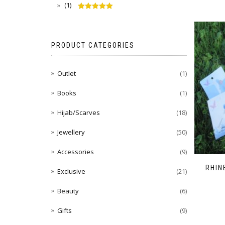
(1)
Rated
5
out
of 5
PRODUCT CATEGORIES
Outlet
(1)
Books
(1)
Hijab/Scarves
(18)
Jewellery
(50)
Accessories
(9)
RHIN
Exclusive
(21)
Beauty
(6)
Gifts
(9)