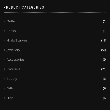
PRODUCT CATEGORIES
Outlet
(1)
Books
(1)
Hijab/Scarves
(18)
Jewellery
(50)
Accessories
(9)
Exclusive
(21)
Beauty
(6)
Gifts
(9)
Free
(6)