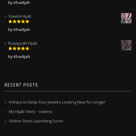
Rated
5
out
by Khadijah
of 5
Sawda Hijab
Rated
5
out
by Khadijah
of 5
Ruqayyah Hijab
Rated
5
out
by Khadijah
of 5
RECENT POSTS
9 Ways to Keep Your Jewelry Looking New for Longer
My Hijab Story – Ivanna
Online Store Launching Soon!