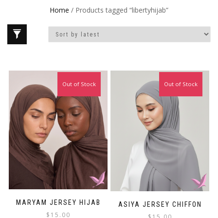
Home
/ Products tagged “libertyhijab”
Out of Stock
Out of Stock
MARYAM JERSEY HIJAB
ASIYA JERSEY CHIFFON
$
15.00
$
15.00