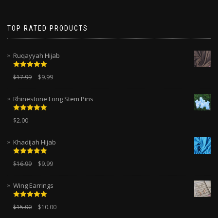
TOP RATED PRODUCTS
Ruqayyah Hijab
Rated
5.00
$
17.99
$
9.99
out of 5
Rhinestone Long Stem Pins
Rated
5.00
$
2.00
out of 5
Khadijah Hijab
Rated
5.00
$
16.99
$
9.99
out of 5
Wing Earrings
Rated
5.00
$
15.00
$
10.00
out of 5