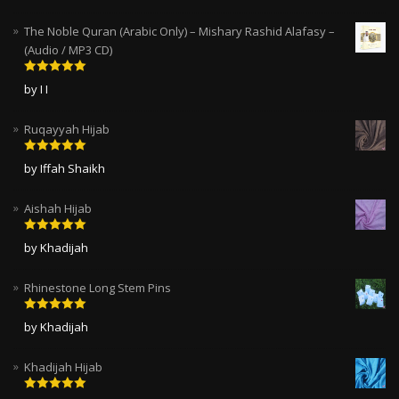
The Noble Quran (Arabic Only) – Mishary Rashid Alafasy –
(Audio / MP3 CD)
Rated
5
out
by I I
of 5
Ruqayyah Hijab
Rated
5
out
by Iffah Shaikh
of 5
Aishah Hijab
Rated
5
out
by Khadijah
of 5
Rhinestone Long Stem Pins
Rated
5
out
by Khadijah
of 5
Khadijah Hijab