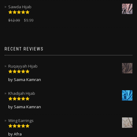
Sawda Hijab
Rated
5.00
$
12.99
$
9.99
out of 5
RECENT REVIEWS
Ruqayyah Hijab
Rated
5
out
by Saima Kamran
of 5
Khadijah Hijab
Rated
5
out
by Saima Kamran
of 5
Wing Earrings
Rated
5
out
by Afra
of 5