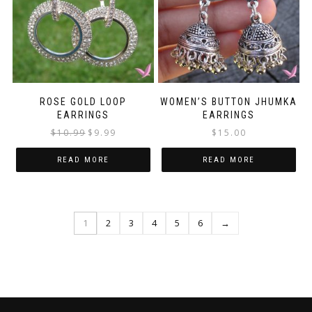
ROSE GOLD LOOP
WOMEN’S BUTTON JHUMKA
EARRINGS
EARRINGS
Original
Current
$
10.99
$
9.99
$
15.00
price
price
was:
is:
READ MORE
READ MORE
$10.99.
$9.99.
1
2
3
4
5
6
→