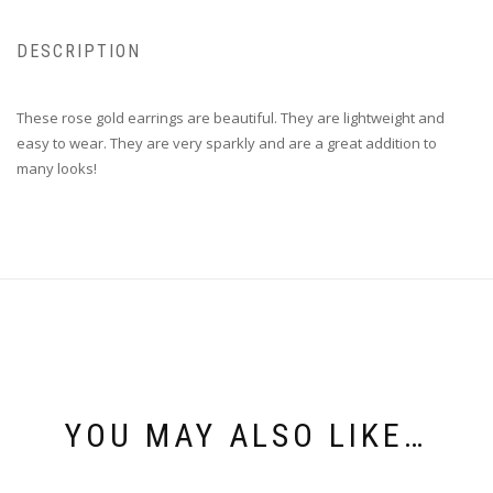
DESCRIPTION
These rose gold earrings are beautiful. They are lightweight and
easy to wear. They are very sparkly and are a great addition to
many looks!
YOU MAY ALSO LIKE…