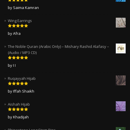
Rated
5
out
by Saima Kamran
of 5
Wing Earrings
Rated
5
out
by Afra
of 5
The Noble Quran (Arabic Only) – Mishary Rashid Alafasy –
(Audio / MP3 CD)
Rated
5
out
by I I
of 5
Ruqayyah Hijab
Rated
5
out
by Iffah Shaikh
of 5
Aishah Hijab
Rated
5
out
by Khadijah
of 5
Rhinestone Long Stem Pins