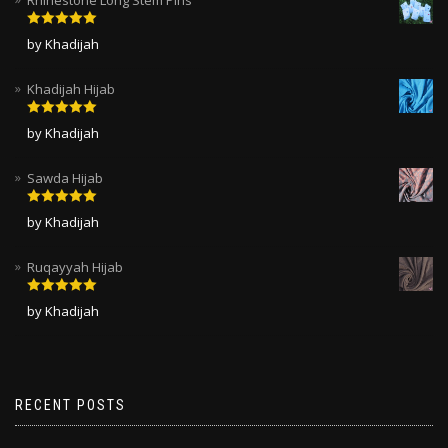
Rated
5
out
by Khadijah
of 5
Khadijah Hijab
Rated
5
out
by Khadijah
of 5
Sawda Hijab
Rated
5
out
by Khadijah
of 5
Ruqayyah Hijab
Rated
5
out
by Khadijah
of 5
RECENT POSTS