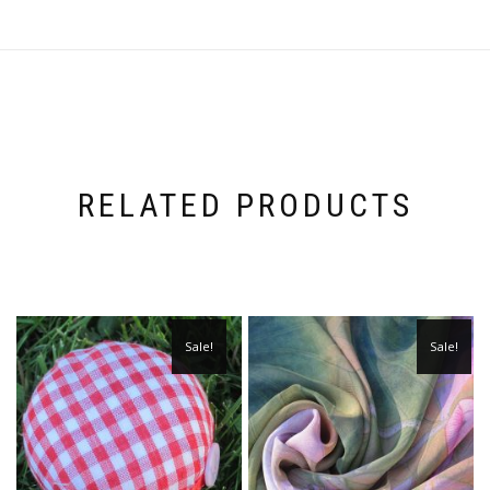
RELATED PRODUCTS
Sale!
Sale!