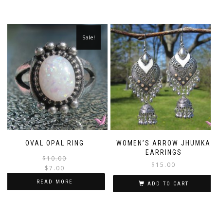
Sale!
OVAL OPAL RING
WOMEN’S ARROW JHUMKA
EARRINGS
Original
Current
$
10.00
$
15.00
price
price
$
7.00
was:
is:
READ MORE
ADD TO CART
$10.00.
$7.00.