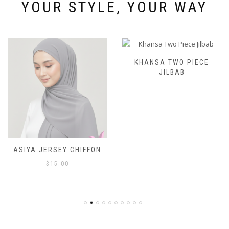
page
YOUR STYLE, YOUR WAY
KHANSA TWO PIECE
JILBAB
ASIYA JERSEY CHIFFON
$
15.00