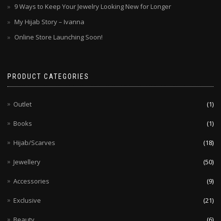
9 Ways to Keep Your Jewelry Looking New for Longer
My Hijab Story – Ivanna
Online Store Launching Soon!
PRODUCT CATEGORIES
Outlet
(1)
Books
(1)
Hijab/Scarves
(18)
Jewellery
(50)
Accessories
(9)
Exclusive
(21)
Beauty
(6)