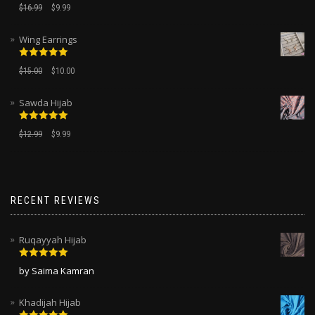
Rated
5.00
$
16.99
$
9.99
out of 5
Wing Earrings
Rated
5.00
$
15.00
$
10.00
out of 5
Sawda Hijab
Rated
5.00
$
12.99
$
9.99
out of 5
RECENT REVIEWS
Ruqayyah Hijab
Rated
5
out
by Saima Kamran
of 5
Khadijah Hijab