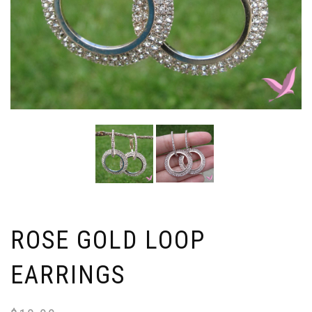
ROSE GOLD LOOP
EARRINGS