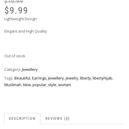
$
10.99
Or
Cu
pr
pr
$
9.99
wa
is:
Lightweight Design
$1
$9
Elegant and High Quality
Out of stock
Category:
Jewellery
Tags:
Beautiful
,
Earrings
,
Jewellery
,
jewelry
,
liberty
,
libertyhijab
,
Muslimah
,
New
,
popular
,
style
,
women
DESCRIPTION
REVIEWS (0)