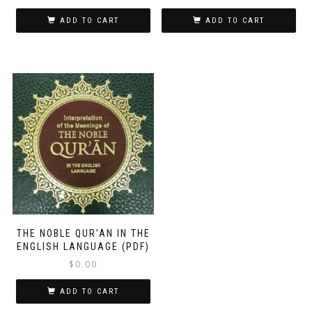
ADD TO CART
ADD TO CART
THE NOBLE QUR’AN IN THE
ENGLISH LANGUAGE (PDF)
$
0.00
ADD TO CART