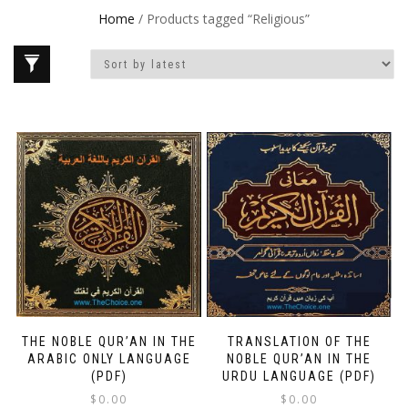
Home
/ Products tagged “Religious”
THE NOBLE QUR’AN IN THE
TRANSLATION OF THE
ARABIC ONLY LANGUAGE
NOBLE QUR’AN IN THE
(PDF)
URDU LANGUAGE (PDF)
$
0.00
$
0.00