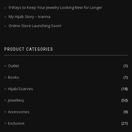
9 Ways to Keep Your Jewelry Looking New for Longer
My Hijab Story – Ivanna
Online Store Launching Soon!
PRODUCT CATEGORIES
Outlet
(1)
Books
(1)
Hijab/Scarves
(18)
Jewellery
(50)
Accessories
(9)
Exclusive
(21)