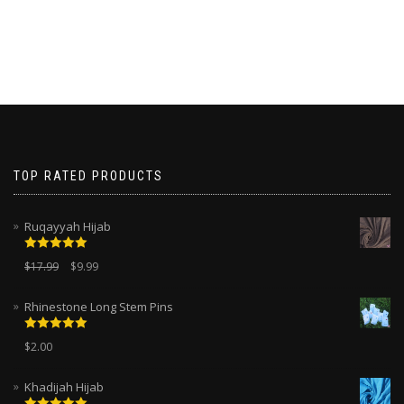
TOP RATED PRODUCTS
Ruqayyah Hijab
Rated
5.00
$
17.99
$
9.99
out of 5
Rhinestone Long Stem Pins
Rated
5.00
$
2.00
out of 5
Khadijah Hijab