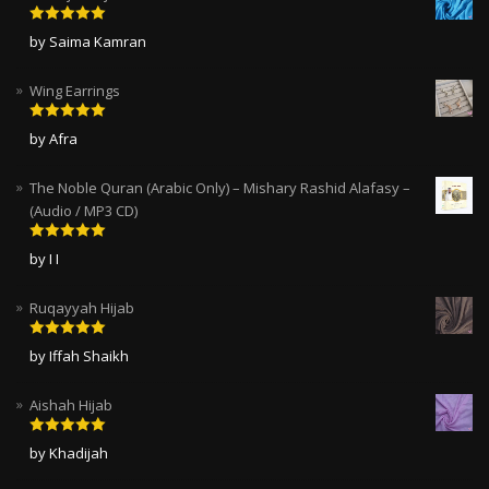
Rated
5
out
by Saima Kamran
of 5
Wing Earrings
Rated
5
out
by Afra
of 5
The Noble Quran (Arabic Only) – Mishary Rashid Alafasy –
(Audio / MP3 CD)
Rated
5
out
by I I
of 5
Ruqayyah Hijab
Rated
5
out
by Iffah Shaikh
of 5
Aishah Hijab
Rated
5
out
by Khadijah
of 5