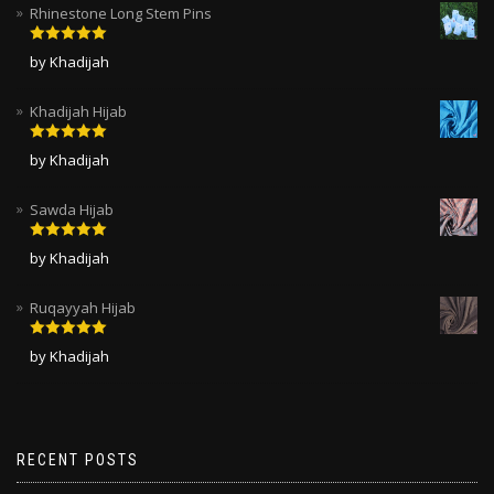
Rhinestone Long Stem Pins
Rated
5
out
by Khadijah
of 5
Khadijah Hijab
Rated
5
out
by Khadijah
of 5
Sawda Hijab
Rated
5
out
by Khadijah
of 5
Ruqayyah Hijab
Rated
5
out
by Khadijah
of 5
RECENT POSTS