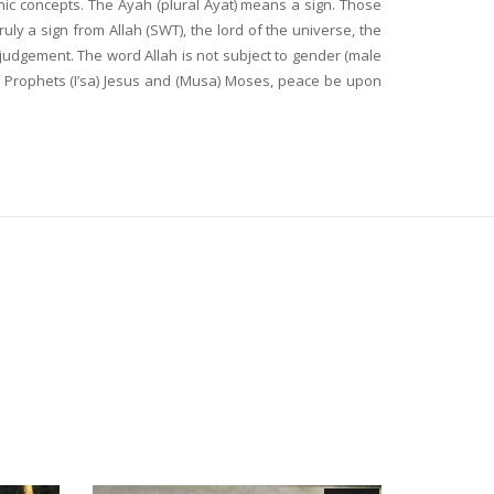
nic concepts. The Ayah (plural Ayat) means a sign. Those
y a sign from Allah (SWT), the lord of the universe, the
 judgement. The word Allah is not subject to gender (male
y Prophets (I’sa) Jesus and (Musa) Moses, peace be upon