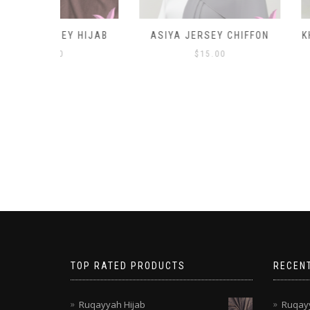
Y HIJAB
ASIYA JERSEY CHIFFON
KHANSA TWO P
$
15.00
TOP RATED PRODUCTS
RECEN
Ruqayyah Hijab
Ruqayy