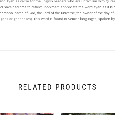
and Ayah as verse for the English readers who are unfamiliar with Qura’
have had time to reflect upon them appreciate the word ayah as it is trul
e personal name of God, the Lord of the universe, the owner of the day of
as gods or goddesses). This word is found in Semitic languages, spoken b
RELATED PRODUCTS