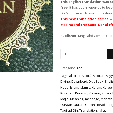
This English translation was 
free.
It has been reported to be 
Qur’an in most Islamic bookstor
This new translation comes wi
Medina and the Saudi Dar al-If
Publisher:
King Fahd Complex For 
Category:
Free
Tags:
al-Hilali
,
Alcorà
,
Alcoran
,
Aliyy
Divine
,
Download
,
Dr
,
eBook
,
Engli
Huda
,
Islam
,
Islamic
,
Kalam
,
Karee
Koranen
,
Koranin
,
Korano
,
Kuran
,
Majid
,
Meaning
,
message
,
Monoth
Quraan
,
Quran
,
Qurani
,
Read
,
Reli
Taqi-ud-Din
,
Translation
,
القرآن