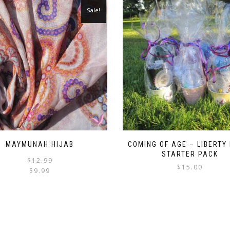
Sale!
MAYMUNAH HIJAB
COMING OF AGE – LIBERTY
STARTER PACK
Original
Current
$
12.99
$
15.00
price
price
$
9.99
was:
is:
This
$12.99.
$9.99.
product
has
multiple
variants.