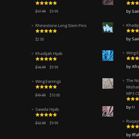
Rated
5.00
Rated
by Sa
$
17.99
$
9.99
out of 5
of 5
Khadij
Rhinestone Long Stem Pins
Rated
Rated
5.00
by Sa
$
2.00
of 5
out of 5
Wing E
Khadijah Hijab
Rated
Rated
5.00
by Afr
$
16.99
$
9.99
of 5
out of 5
The No
Wing Earrings
Mishar
MP3 C
Rated
5.00
$
15.00
$
10.00
out of 5
Rated
by I I
Sawda Hijab
of 5
Ruqayy
Rated
5.00
$
12.99
$
9.99
out of 5
Rated
by Iff
of 5