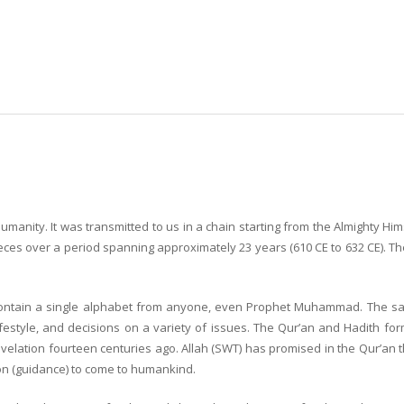
humanity. It was transmitted to us in a chain starting from the Almighty H
eces over a period spanning approximately 23 years (610 CE to 632 CE). Th
ot contain a single alphabet from anyone, even Prophet Muhammad. The 
estyle, and decisions on a variety of issues. The Qur’an and Hadith form
lation fourteen centuries ago. Allah (SWT) has promised in the Qur’an that H
on (guidance) to come to humankind.