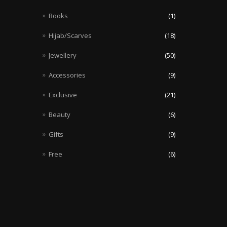
Books
(1)
Hijab/Scarves
(18)
Jewellery
(50)
Accessories
(9)
Exclusive
(21)
Beauty
(6)
Gifts
(9)
Free
(6)