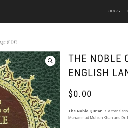
SHOP
uage (PDF)
THE NOBLE 
ENGLISH LA
$
0.00
T
he Noble Qur’an
is a translat
Muhammad Muhsin Khan and Dr. Mu