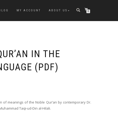
BLOG
MY ACCOUNT
ABOUT US
0
QUR’AN IN THE
NGUAGE (PDF)
ion of meanings of the Noble Qur’an by contemporary Dr.
hammad Taqi-ud-Din al-Hilali.