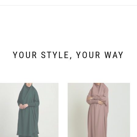
The
options
may
be
chosen
on
the
product
page
YOUR STYLE, YOUR WAY