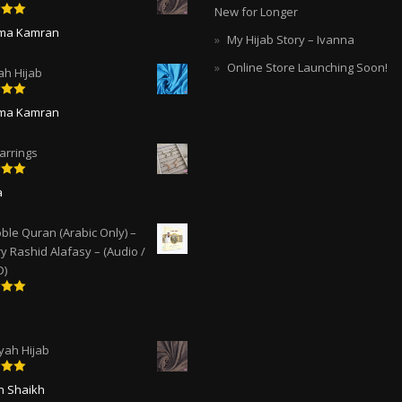
New for Longer
5
out
ima Kamran
My Hijab Story – Ivanna
Online Store Launching Soon!
ah Hijab
5
out
ima Kamran
arrings
5
out
a
ble Quran (Arabic Only) –
y Rashid Alafasy – (Audio /
D)
5
out
ah Hijab
5
out
ah Shaikh