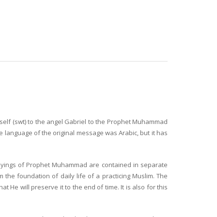
imself (swt) to the angel Gabriel to the Prophet Muhammad
e language of the original message was Arabic, but it has
sayings of Prophet Muhammad are contained in separate
 the foundation of daily life of a practicing Muslim. The
e will preserve it to the end of time. It is also for this