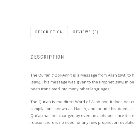
DESCRIPTION
REVIEWS (0)
DESCRIPTION
The Qur’an (”Qor-Ann”) is a Message from Allah (swt) to 
(saw). This message was given to the Prophet (saw) in pi
been translated into many other languages.
The Qur’an is the direct Word of Allah and it does n
compilations known as Hadith, and include his deeds, lif
Qur’an has not changed by even an alphabet since its reve
reason there is no need for any new prophet or revelati