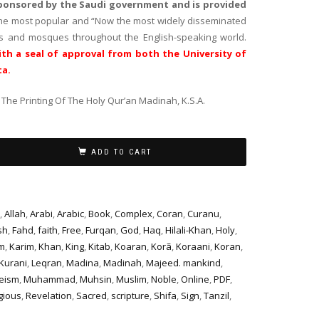
sponsored by the Saudi government and is provided
the most popular and “Now the most widely disseminated
es and mosques throughout the English-speaking world.
th a seal of approval from both the University of
ta.
The Printing Of The Holy Qur’an Madinah, K.S.A.
ADD TO CART
,
Allah
,
Arabi
,
Arabic
,
Book
,
Complex
,
Coran
,
Curanu
,
sh
,
Fahd
,
faith
,
Free
,
Furqan
,
God
,
Haq
,
Hilali-Khan
,
Holy
,
m
,
Karim
,
Khan
,
King
,
Kitab
,
Koaran
,
Korã
,
Koraani
,
Koran
,
Kurani
,
Leqran
,
Madina
,
Madinah
,
Majeed. mankind
,
eism
,
Muhammad
,
Muhsin
,
Muslim
,
Noble
,
Online
,
PDF
,
gious
,
Revelation
,
Sacred
,
scripture
,
Shifa
,
Sign
,
Tanzil
,