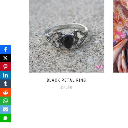
BLACK PETAL RING
$
4.99