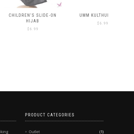
’S SLIDE-ON
UMM KULTHUM HIJAB
HA
IJAB
$
6.99
6.99
PRODUCT CATEGORIES
oking
Outlet
(1)