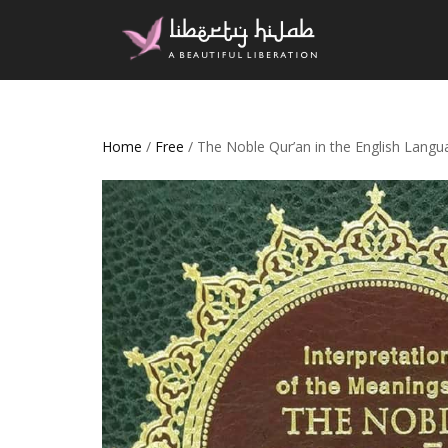
Home
/
Free
/ The Noble Qur’an in the English Lang