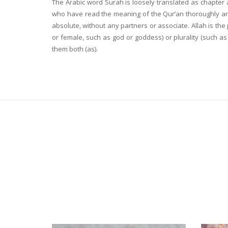
The Arabic word Surah is loosely translated as chapter 
who have read the meaning of the Qur’an thoroughly and 
absolute, without any partners or associate. Allah is th
or female, such as god or goddess) or plurality (such 
them both (as).