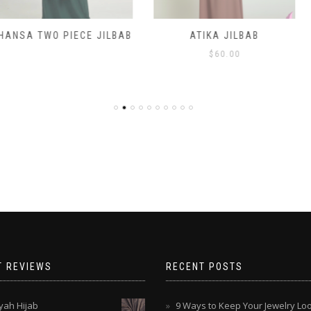
IECE JILBAB
ATIKA JILBAB
CHILDREN
H
$
60.00
$
T REVIEWS
RECENT POSTS
ah Hijab
9 Ways to Keep Your Jewelry Lo