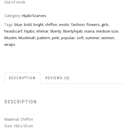
Out of stock
Category:
Hijab/Scarves
Tags:
blue
,
bold
,
bright
,
chiffon
,
exotic
,
fashion
,
flowers
,
girls
,
headscarf
,
hijabs
,
khimar
,
liberty
,
libertyhijab
,
maria
,
medium size
,
Muslim
,
Muslimah
,
pattern
,
pink
,
popular
,
soft
,
summer
,
women
,
wraps
DESCRIPTION
REVIEWS (0)
DESCRIPTION
Material: Chiffon
Size: 160 x 50 cm