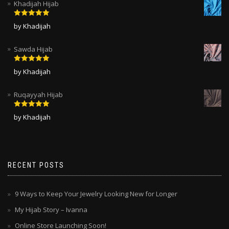
Khadijah Hijab
Rated
5
out
by Khadijah
of 5
Sawda Hijab
Rated
5
out
by Khadijah
of 5
Ruqayyah Hijab
Rated
5
out
by Khadijah
of 5
RECENT POSTS
9 Ways to Keep Your Jewelry Looking New for Longer
My Hijab Story – Ivanna
Online Store Launching Soon!