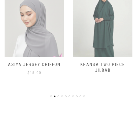
ASIYA JERSEY CHIFFON
KHANSA TWO PIECE
JILBAB
$
15.00